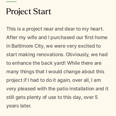
Project Start
This is a project near and dear to my heart.
After my wife and I purchased our first home
in Baltimore City, we were very excited to
start making renovations. Obviously, we had
en T
to enhance the back yard! While there are
SERVING THE BALTIMORE AREA
many things that I would change about this
Your yard deserves
project if I had to do it again, over all, I am
very pleased with the patio installation and it
better care
still gets plenty of use to this day, over 5
years later.
From native installations to weekly maintenance — one crew
handles everything. Get a free estimate and we’ll come take