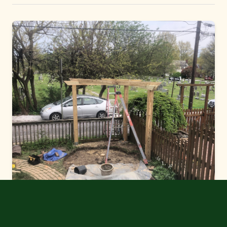
a look.
Get a Free Estimate
No commitment required. We'll respond within 24 hours.
2026 © Green Thumb Yard Care
MDA #31326 | MDA-F #0701 | MHIC #166610
Instagram
•
Contact Us
•
Cookie Settings