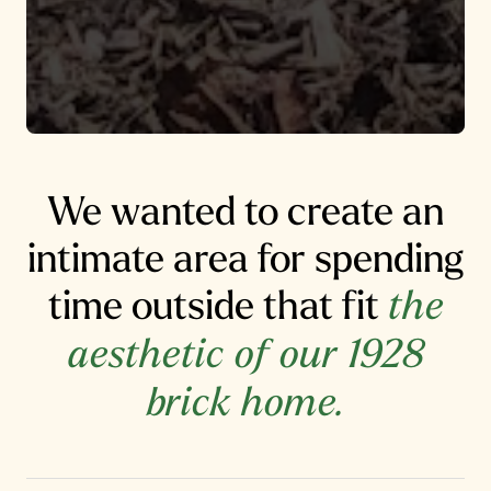
We wanted to create an
intimate area for spending
time outside that fit
the
aesthetic of our 1928
brick home.