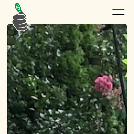
Hello there!