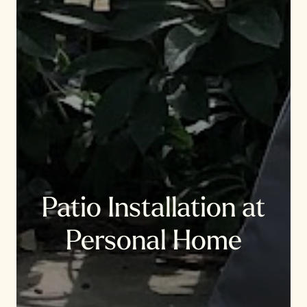
Patio Installation at
Personal Home